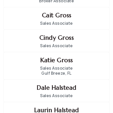
Broker Associate
Cait Gross
Sales Associate
Cindy Gross
Sales Associate
Katie Gross
Sales Associate
Gulf Breeze, FL
Dale Halstead
Sales Associate
Laurin Halstead