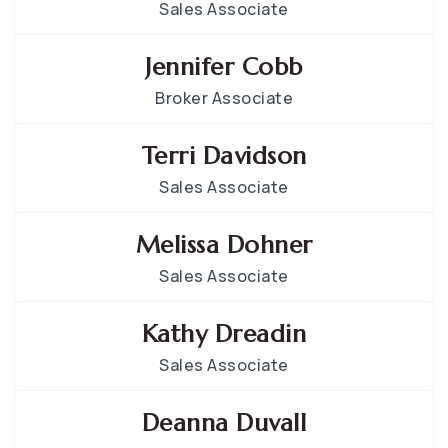
Sales Associate
Jennifer Cobb
Broker Associate
Terri Davidson
Sales Associate
Melissa Dohner
Sales Associate
Kathy Dreadin
Sales Associate
Deanna Duvall