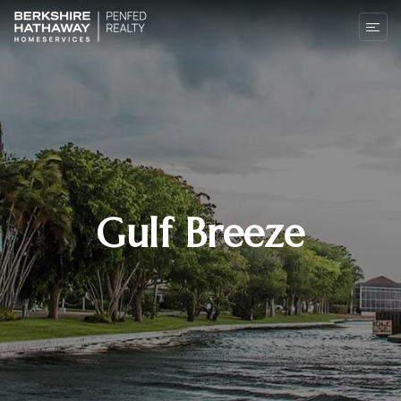
Gulf Breeze