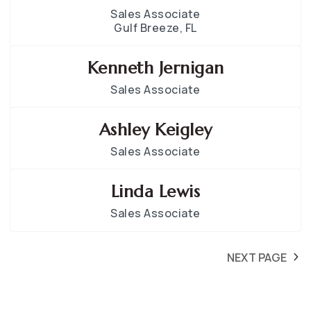
Sales Associate
Gulf Breeze, FL
Kenneth Jernigan
Sales Associate
Ashley Keigley
Sales Associate
Linda Lewis
Sales Associate
NEXT PAGE