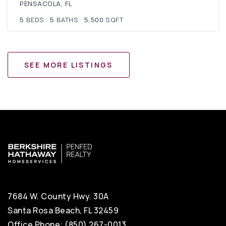
PENSACOLA, FL
5
BEDS
5
BATHS
5,500
SQFT
SEE MORE LISTINGS
7684 W. County Hwy. 30A
Santa Rosa Beach, FL 32459
Office Phone: (850) 267-0013