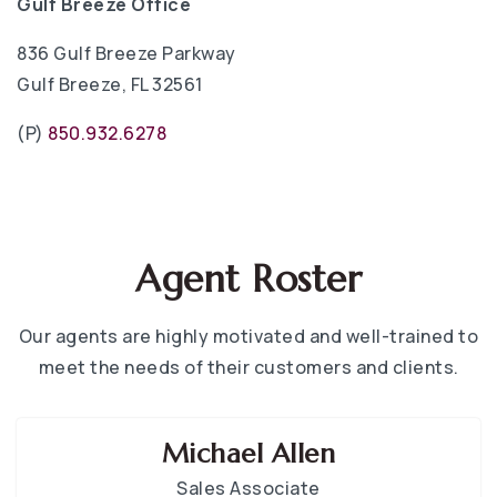
Gulf Breeze Office
836 Gulf Breeze Parkway
Gulf Breeze, FL 32561
(P)
850.932.6278
Agent Roster
Our agents are highly motivated and well-trained to
meet the needs of their customers and clients.
Michael Allen
Sales Associate