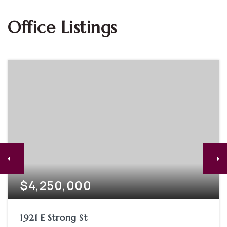
Office Listings
$4,250,000
1921 E Strong St