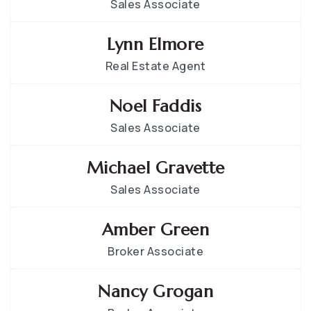
Sales Associate
Lynn Elmore
Real Estate Agent
Noel Faddis
Sales Associate
Michael Gravette
Sales Associate
Amber Green
Broker Associate
Nancy Grogan