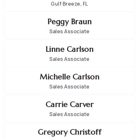
Gulf Breeze, FL
Peggy Braun
Sales Associate
Linne Carlson
Sales Associate
Michelle Carlson
Sales Associate
Carrie Carver
Sales Associate
Gregory Christoff