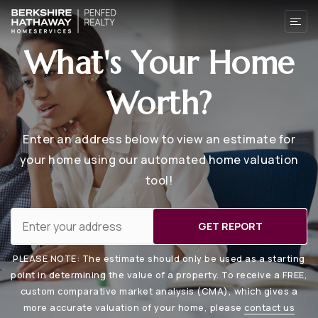
What's Your Home
Worth?
Enter an address below to view an estimate for
your home using our automated home valuation
tool!
GET REPORT
PLEASE NOTE: The estimate should only be used as a starting
point in determining the value of a property. To receive a FREE,
custom comparative market analysis (CMA), which gives a
more accurate valuation of your home, please
contact us