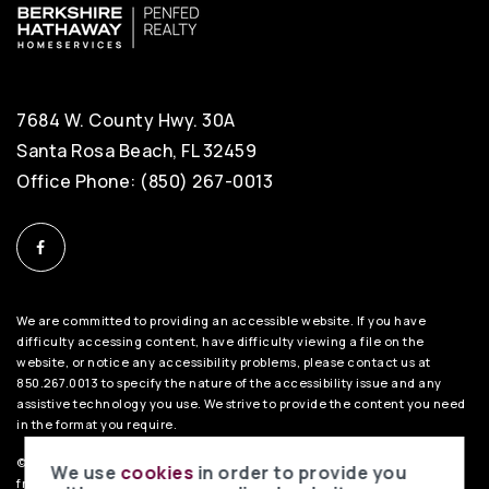
7684 W. County Hwy. 30A
Santa Rosa Beach, FL 32459
Office Phone: (850) 267-0013
We are committed to providing an accessible website. If you have
difficulty accessing content, have difficulty viewing a file on the
website, or notice any accessibility problems, please contact us at
850.267.0013 to specify the nature of the accessibility issue and any
assistive technology you use. We strive to provide the content you need
in the format you require.
©2026 BHH Affiliates, LLC. An independently owned and operated
We use
cookies
in order to provide you
franchisee of BHH Affiliates, LLC. Berkshire Hathaway HomeServices