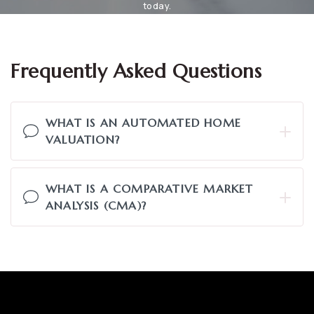
today.
Frequently Asked Questions
WHAT IS AN AUTOMATED HOME
VALUATION?
WHAT IS A COMPARATIVE MARKET
ANALYSIS (CMA)?