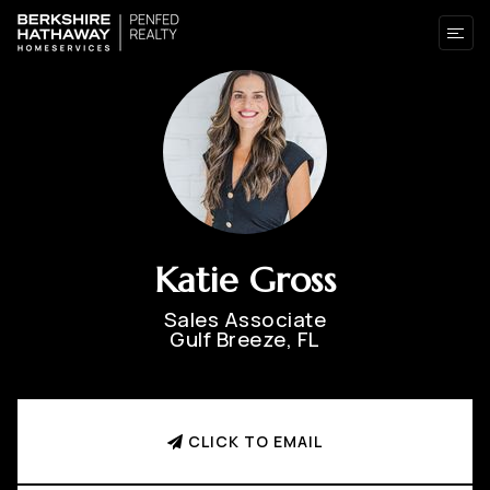
Katie Gross
Sales Associate
Gulf Breeze, FL
CLICK TO EMAIL