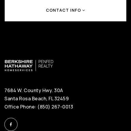
CONTACT INFO
7684 W. County Hwy. 30A
Santa Rosa Beach, FL 32459
Office Phone: (850) 267-0013