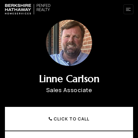
Linne Carlson
Sales Associate
CLICK TO CALL