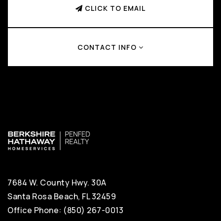
CLICK TO EMAIL
CONTACT INFO
7684 W. County Hwy. 30A
Santa Rosa Beach, FL 32459
Office Phone: (850) 267-0013