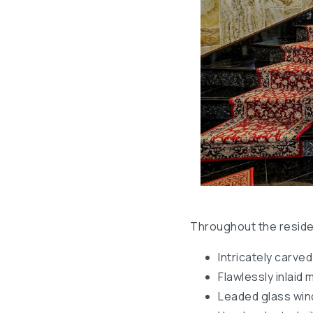
Throughout the residen
Intricately carve
Flawlessly inlaid 
Leaded glass wi