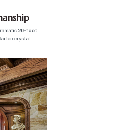
manship
 dramatic
20-foot
adian crystal