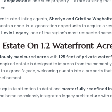
s Tanglewood
is one such property — a rare offering that
nce.
n trusted listing agents,
Sherlyn and Cristina Waghalt
ents a once-in-a-generation opportunity to acquire a re
 Levin Legacy
, one of the region’s most respected name
Estate On 1.2 Waterfront Acr
ulously manicured acres
with
125 feet of private water
inspired estate is designed to impress from the moment yo
o a grand façade, welcoming guests into a property that 
 refinement.
 exquisite attention to detail and
masterfully redefined i
the home seamlessly integrates legacy architecture with 