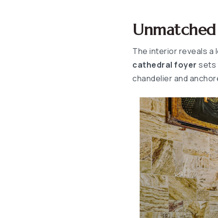
Unmatched A
The interior reveals a 
cathedral foyer
sets 
chandelier and anchore