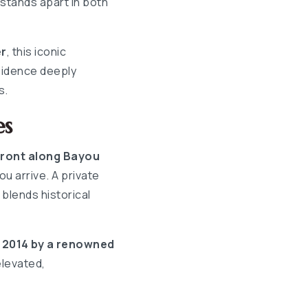
 stands apart in both
er
, this iconic
sidence deeply
s.
es
front along Bayou
u arrive. A private
blends historical
n 2014 by a renowned
elevated,