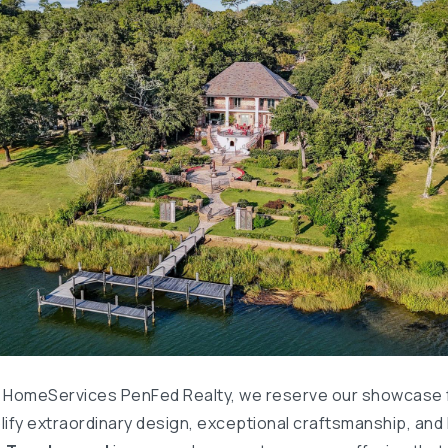
 HomeServices PenFed Realty, we reserve our showcase 
ify extraordinary design, exceptional craftsmanship, and l