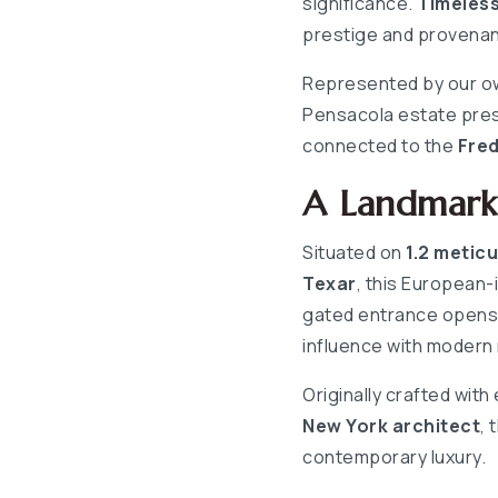
significance.
Timeles
prestige and provena
Represented by our ow
Pensacola estate pres
connected to the
Fred
A Landmark 
Situated on
1.2 metic
Texar
, this European-
gated entrance opens t
influence with modern
Originally crafted with
New York architect
, 
contemporary luxury.