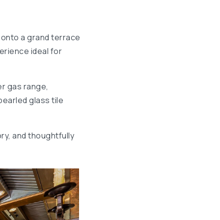
 onto a grand terrace
rience ideal for
er gas range,
earled glass tile
ry, and thoughtfully