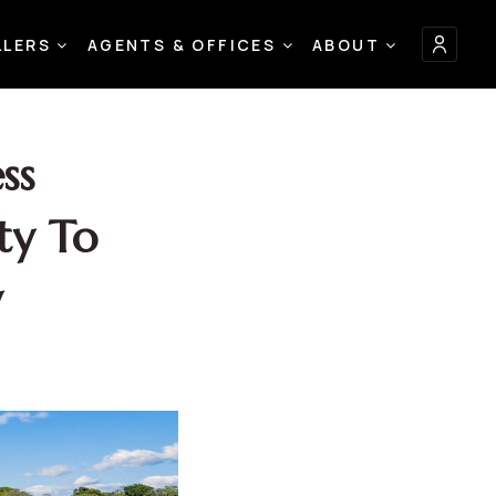
LLERS
AGENTS & OFFICES
ABOUT
ss
ty To
y