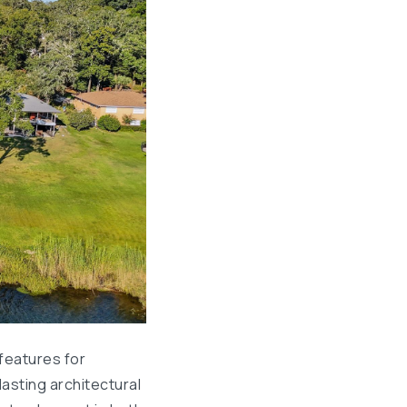
features for
asting architectural