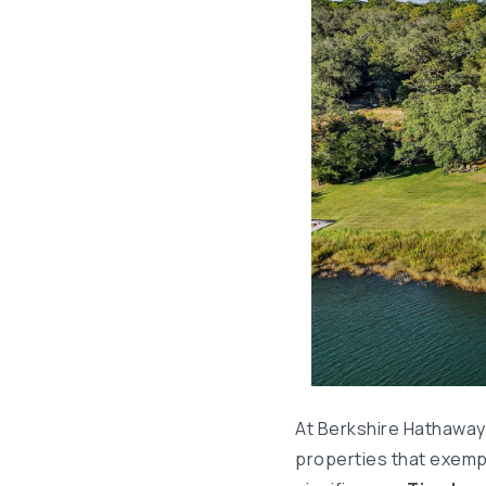
At Berkshire Hathaway
properties that exempl