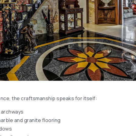
ce, the craftsmanship speaks for itself:
d archways
marble and granite flooring
ndows