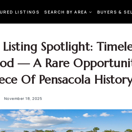
URED LISTINGS
SEARCH BY AREA
BUYERS & SE
Listing Spotlight: Timele
od — A Rare Opportuni
ece Of Pensacola Histor
November 18, 2025