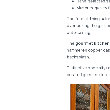
Hand-selected sil
Museum-quality f
The formal dining salo
overlooking the garden
entertaining.
The
gourmet kitchen
hammered copper cabine
backsplash.
Distinctive specialty 
curated guest suites 