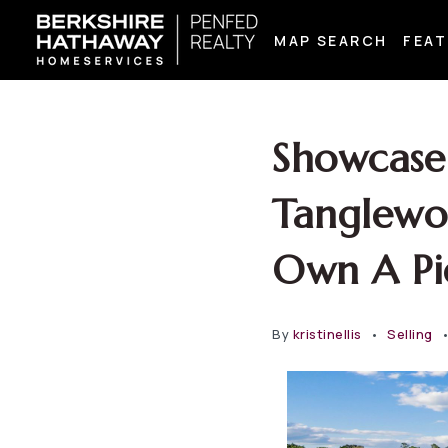
MAP SEARCH
FEAT
Showcase 
Tanglewo
Own A Pi
By
kristinellis
Selling