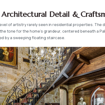
rchitectural Detail & Crafts
level of artistry rarely seen in residential properties. The
the tone for the home’s grandeur, centered beneath a Pall
d by a sweeping floating staircase.