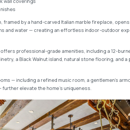
k wall coverings
inishes
n, framed by a hand-carved Italian marble fireplace, opens
s and water — creating an effortless indoor-outdoor expe
offers professional-grade amenities, including a 12-burn
try, a Black Walnut island, natural stone flooring, and a p
rooms — including a refined music room, a gentlemen’s armo
— further elevate the home’s uniqueness.