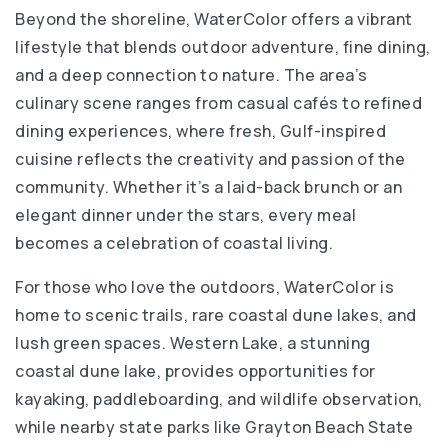
850-622-9771
Beyond the shoreline, WaterColor offers a vibrant
Private
PK-KG
lifestyle that blends outdoor adventure, fine dining,
and a deep connection to nature. The area’s
WEBSITE
culinary scene ranges from casual cafés to refined
dining experiences, where fresh, Gulf-inspired
cuisine reflects the creativity and passion of the
Seaside Neighborhood School
community. Whether it’s a laid-back brunch or an
850-231-0396
elegant dinner under the stars, every meal
Public
5-12
becomes a celebration of coastal living.
For those who love the outdoors, WaterColor is
home to scenic trails, rare coastal dune lakes, and
Emerald Coast Middle School
lush green spaces. Western Lake, a stunning
850-622-5025
coastal dune lake, provides opportunities for
Public
6-8
kayaking, paddleboarding, and wildlife observation,
while nearby state parks like Grayton Beach State