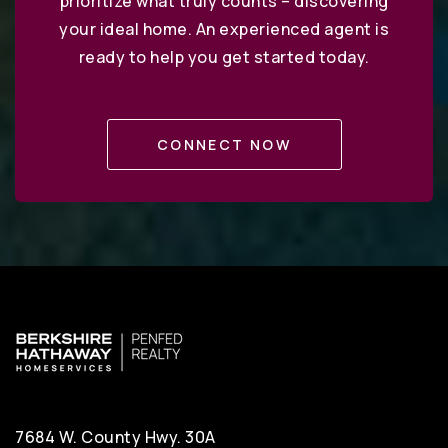
prioritize what truly counts – discovering
your ideal home. An experienced agent is
ready to help you get started today.
CONNECT NOW
7684 W. County Hwy. 30A