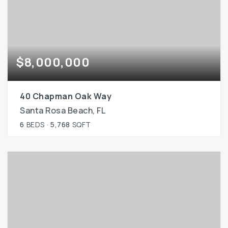
$8,000,000
40 Chapman Oak Way
Santa Rosa Beach, FL
6
BEDS
5,768
SQFT