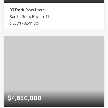
93 Park Row Lane
Santa Rosa Beach, FL
6
BEDS
3,551
SQFT
$4,850,000