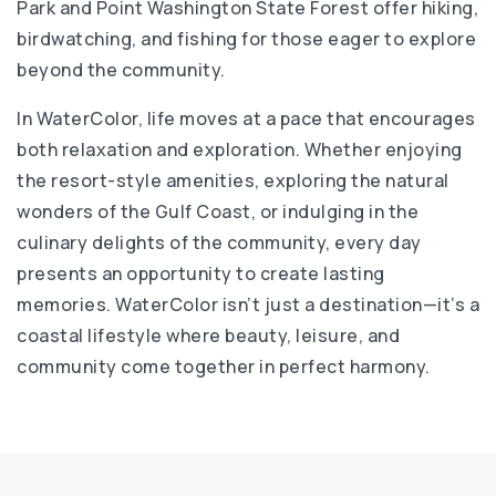
Park and Point Washington State Forest offer hiking,
birdwatching, and fishing for those eager to explore
beyond the community.
In WaterColor, life moves at a pace that encourages
both relaxation and exploration. Whether enjoying
the resort-style amenities, exploring the natural
wonders of the Gulf Coast, or indulging in the
culinary delights of the community, every day
presents an opportunity to create lasting
memories. WaterColor isn’t just a destination—it’s a
coastal lifestyle where beauty, leisure, and
community come together in perfect harmony.