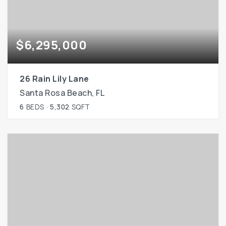
$6,295,000
26 Rain Lily Lane
Santa Rosa Beach, FL
6
BEDS
5,302
SQFT