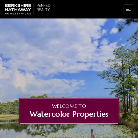
WELCOME TO
Watercolor Properties