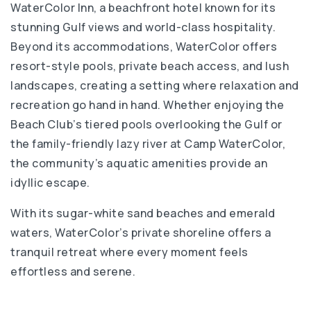
WaterColor Inn, a beachfront hotel known for its
stunning Gulf views and world-class hospitality.
Beyond its accommodations, WaterColor offers
resort-style pools, private beach access, and lush
landscapes, creating a setting where relaxation and
recreation go hand in hand. Whether enjoying the
Beach Club’s tiered pools overlooking the Gulf or
the family-friendly lazy river at Camp WaterColor,
the community’s aquatic amenities provide an
idyllic escape.
With its sugar-white sand beaches and emerald
waters, WaterColor’s private shoreline offers a
tranquil retreat where every moment feels
effortless and serene.