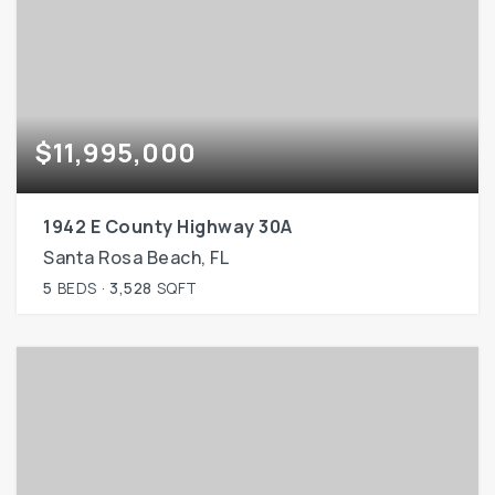
$11,995,000
1942 E County Highway 30A
Santa Rosa Beach, FL
5
BEDS
3,528
SQFT