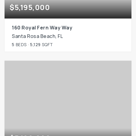
$5,195,000
160 Royal Fern Way Way
Santa Rosa Beach, FL
5
BEDS
5,129
SQFT