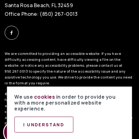
Santa Rosa Beach, FL 32459
Office Phone: (850) 267-0013
We are committed to providing an accessible website. If you have
difficulty accessing content, have difficulty viewing a file on the
website, or notice any accessibility problems, please contact us at
850.267.0013 to specify the nature of the accessibility issue and any
assistive technology you use. We strive to provide the content you need
in the format you require.
©2026 BHH Affiliates, LLC. An independently owned and operated
We use
cookies
in order to provide you
franchisee of BHH Affiliates, LLC. Berkshire Hathaway HomeServices
with a more personalized website
and the Berkshire Hathaway HomeServices symbol are registered
experience.
service marks of Columbia Insurance Company, a Berkshire Hathaway
affiliate. Equal Housing Opportunity.
PenFed Realty Privacy Policy
. Data
Powered by Home Junction.
I UNDERSTAND