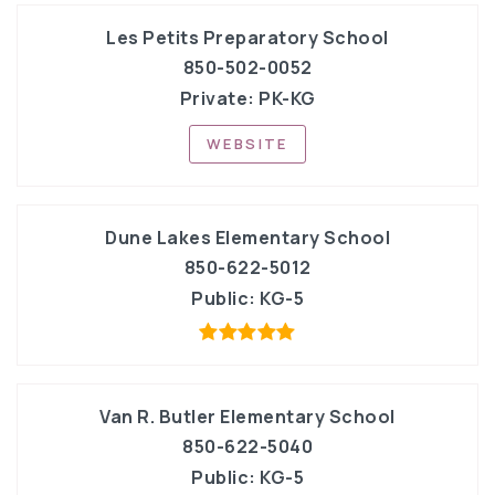
Les Petits Preparatory School
850-502-0052
Private
PK-KG
WEBSITE
Dune Lakes Elementary School
850-622-5012
Public
KG-5
Van R. Butler Elementary School
850-622-5040
Public
KG-5