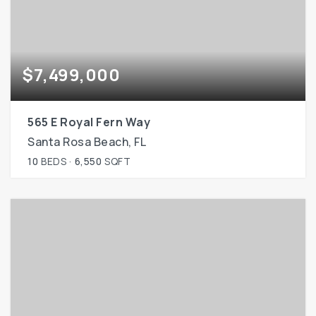
$7,499,000
565 E Royal Fern Way
Santa Rosa Beach, FL
10
BEDS
6,550
SQFT