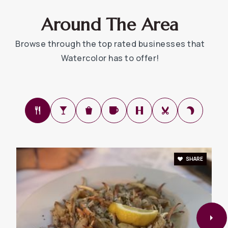
Around The Area
Browse through the top rated businesses that
Watercolor has to offer!
SHARE