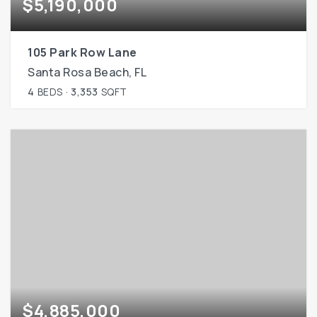
$5,190,000
105 Park Row Lane
Santa Rosa Beach, FL
4
BEDS
3,353
SQFT
$4,885,000