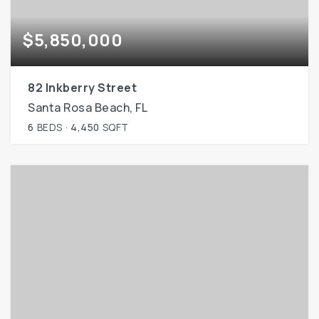
$5,850,000
82 Inkberry Street
Santa Rosa Beach, FL
6
BEDS
4,450
SQFT