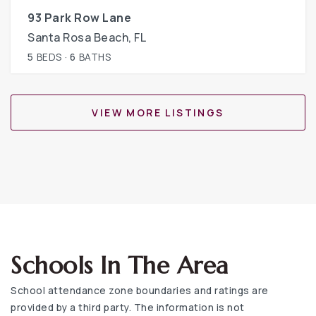
93 Park Row Lane
Santa Rosa Beach, FL
5
BEDS
6
BATHS
VIEW MORE LISTINGS
Schools In The Area
School attendance zone boundaries and ratings are
provided by a third party. The information is not