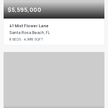
$5,595,000
41 Mist Flower Lane
Santa Rosa Beach, FL
6
BEDS
4,985
SQFT