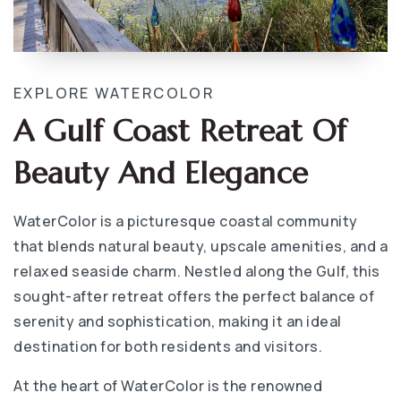
EXPLORE WATERCOLOR
A Gulf Coast Retreat Of
Beauty And Elegance
WaterColor is a picturesque coastal community
that blends natural beauty, upscale amenities, and a
relaxed seaside charm. Nestled along the Gulf, this
sought-after retreat offers the perfect balance of
serenity and sophistication, making it an ideal
destination for both residents and visitors.
At the heart of WaterColor is the renowned