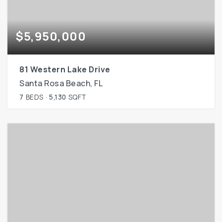
$5,950,000
81 Western Lake Drive
Santa Rosa Beach, FL
7
BEDS
5,130
SQFT