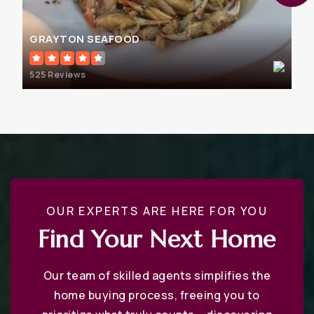
GRAYTON SEAFOOD
525 Reviews
OUR EXPERTS ARE HERE FOR YOU
Find Your Next Home
Our team of skilled agents simplifies the
home buying process, freeing you to