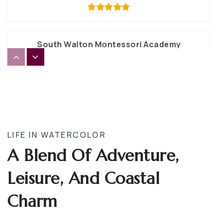
South Walton Montessori Academy
850-231-5955
Private
PK-8
WEBSITE
South Walton High School
LIFE IN WATERCOLOR
850-622-5020
A Blend Of Adventure,
Public
9-12
Leisure, And Coastal
Charm
The Tree House Episcopal Montessori School