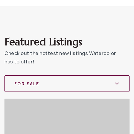
Featured Listings
Check out the hottest new listings Watercolor
has to offer!
FOR SALE