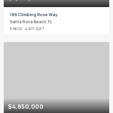
189 Climbing Rose Way
Santa Rosa Beach, FL
5
BEDS
4,071
SQFT
$4,850,000