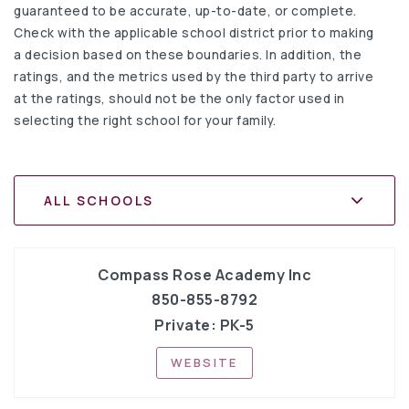
guaranteed to be accurate, up-to-date, or complete.
Check with the applicable school district prior to making
a decision based on these boundaries. In addition, the
ratings, and the metrics used by the third party to arrive
at the ratings, should not be the only factor used in
selecting the right school for your family.
ALL SCHOOLS
Compass Rose Academy Inc
850-855-8792
Private
PK-5
WEBSITE