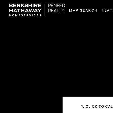
MAP SEARCH
FEAT
CLICK TO CAL