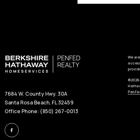
We are
access
provid
©2026 
Hathaw
PenFed
7684 W. County Hwy. 30A
Santa Rosa Beach, FL 32459
Office Phone: (850) 267-0013