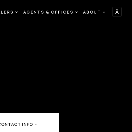
LLERS
AGENTS & OFFICES
ABOUT
CONTACT INFO