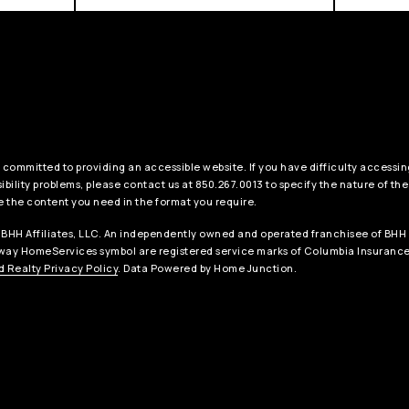
 committed to providing an accessible website. If you have difficulty accessing
ibility problems, please contact us at 850.267.0013 to specify the nature of the
e the content you need in the format you require.
BHH Affiliates, LLC. An independently owned and operated franchisee of BHH 
ay HomeServices symbol are registered service marks of Columbia Insurance 
 Realty Privacy Policy
. Data Powered by Home Junction.