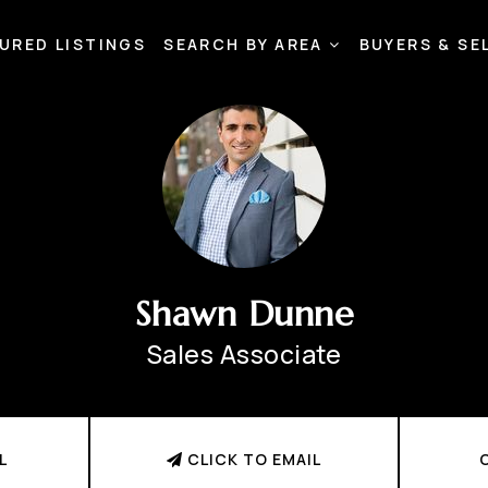
URED LISTINGS
SEARCH BY AREA
BUYERS & SE
Shawn Dunne
Sales Associate
L
CLICK TO EMAIL