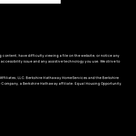
 content, have difficulty viewing a file on the website, or notice any
 accessibility issue and any assistive technology you use. We strive to
Affiliates, LLC. Berkshire Hathaway HomeServices and the Berkshire
Company, a Berkshire Hathaway affiliate. Equal Housing Opportunity.