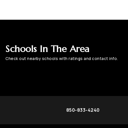
Schools In The Area
Check out nearby schools with ratings and contact info.
850-833-4240