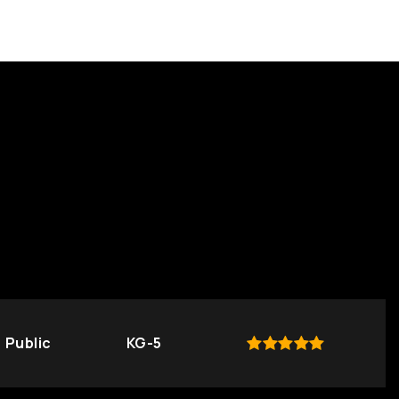
Public
KG-5