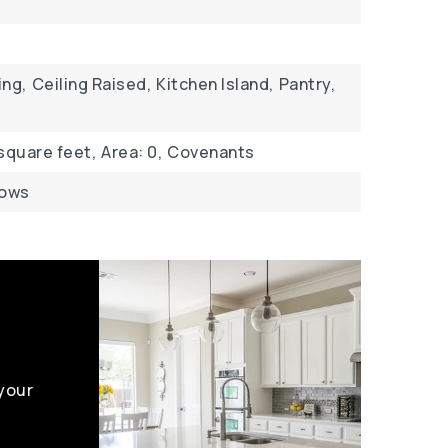
ing,
Ceiling Raised,
Kitchen Island,
Pantry,
 square feet,
Area: 0,
Covenants
dows
 your