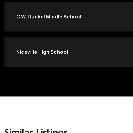
C.W. Ruckel Middle School
Niceville High School
Similar Listings