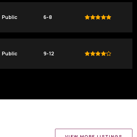
Public
6-8
Public
9-12
VIEW MORE LISTINGS