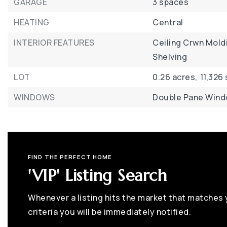
GARAGE
3 spaces
HEATING
Central
INTERIOR FEATURES
Ceiling Crwn Mold
Shelving
LOT
0.26 acres,
11,326
WINDOWS
Double Pane Win
FIND THE PERFECT HOME
'VIP' Listing Search
Whenever a listing hits the market that matches
criteria you will be immediately notified.