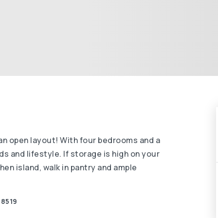
an open layout! With four bedrooms and a
 and lifestyle. If storage is high on your
chen island, walk in pantry and ample
-8519