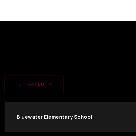
TOP RATED
Bluewater Elementary School