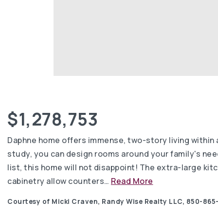
$1,278,753
Daphne home offers immense, two-story living within 
study, you can design rooms around your family's needs
list, this home will not disappoint! The extra-large kit
cabinetry allow counters
…
Read More
Courtesy of Micki Craven, Randy Wise Realty LLC, 850-865