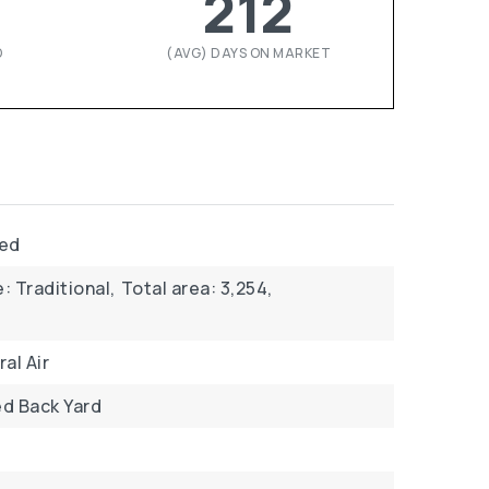
212
D
(AVG) DAYS ON MARKET
ved
: Traditional,
Total area: 3,254,
al Air
d Back Yard