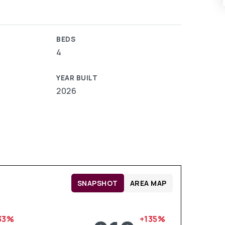
BEDS
4
YEAR BUILT
2026
SNAPSHOT
AREA MAP
33%
+135%