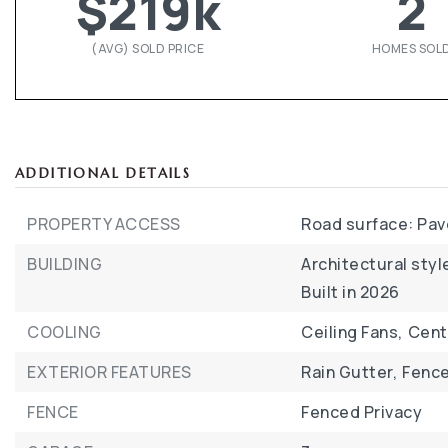
$219k
2
(AVG) SOLD PRICE
HOMES SOL
ADDITIONAL DETAILS
PROPERTY ACCESS
Road surface: Pa
BUILDING
Architectural style
Built in 2026
COOLING
Ceiling Fans,
Centr
EXTERIOR FEATURES
Rain Gutter,
Fence
FENCE
Fenced Privacy