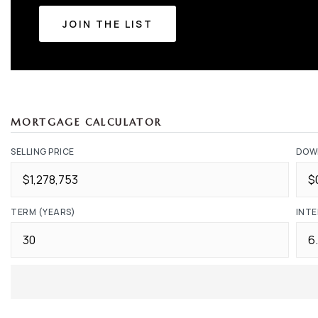
JOIN THE LIST
MORTGAGE CALCULATOR
SELLING PRICE
DOW
TERM (YEARS)
INTE