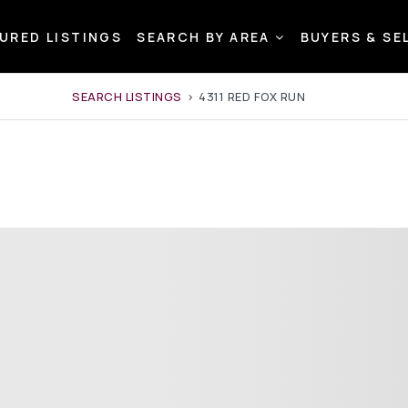
URED LISTINGS
SEARCH BY AREA
BUYERS & SE
SEARCH LISTINGS
›
4311 RED FOX RUN