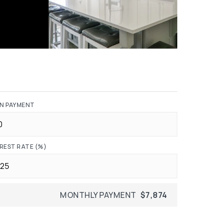
N PAYMENT
REST RATE (%)
MONTHLY PAYMENT
$7,874