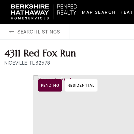
MAP SEARCH
FEAT
SEARCH LISTINGS
4311 Red Fox Run
NICEVILLE, FL 32578
PENDING
RESIDENTIAL