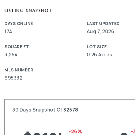
LISTING SNAPSHOT
DAYS ONLINE
LAST UPDATED
174
Aug 7, 2026
SQUARE FT.
LOT SIZE
3,254
0.26 Acres
MLS NUMBER
995332
30 Days Snapshot Of
32578
-26%
-