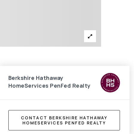
Berkshire Hathaway
HomeServices PenFed Realty
CONTACT BERKSHIRE HATHAWAY
HOMESERVICES PENFED REALTY