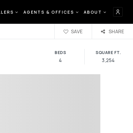
LLERS
AGENTS & OFFICES
ABOUT
SAVE
SHARE
BEDS
SQUARE FT.
4
3,254