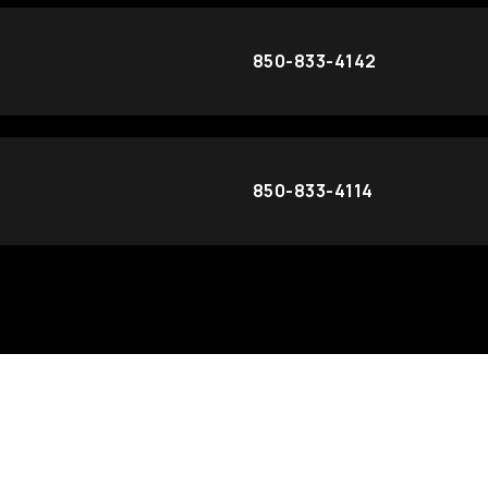
850-833-4142
850-833-4114