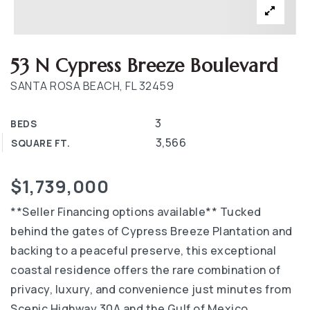
53 N Cypress Breeze Boulevard
SANTA ROSA BEACH, FL 32459
3
BEDS
3,566
SQUARE FT.
$1,739,000
**Seller Financing options available** Tucked
behind the gates of Cypress Breeze Plantation and
backing to a peaceful preserve, this exceptional
coastal residence offers the rare combination of
privacy, luxury, and convenience just minutes from
Scenic Highway 30A and the Gulf of Mexico.