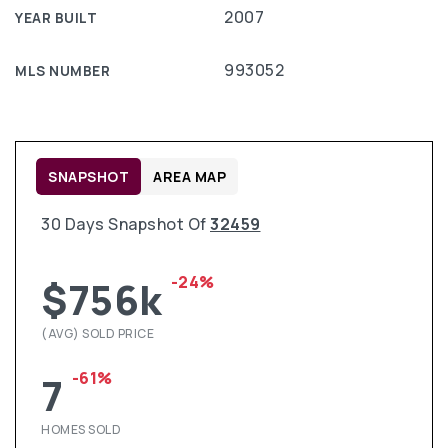
2007
YEAR BUILT
993052
MLS NUMBER
SNAPSHOT
AREA MAP
30 Days Snapshot Of
32459
-24%
$756k
(AVG) SOLD PRICE
-61%
7
HOMES SOLD