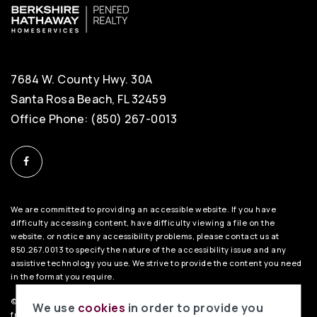
7684 W. County Hwy. 30A
Santa Rosa Beach, FL 32459
Office Phone: (850) 267-0013
We are committed to providing an accessible website. If you have
difficulty accessing content, have difficulty viewing a file on the
website, or notice any accessibility problems, please contact us at
850.267.0013 to specify the nature of the accessibility issue and any
assistive technology you use. We strive to provide the content you need
in the format you require.
©2026 BHH Affiliates, LLC. An independently owned and operated
We use
cookies
in order to provide you
franchisee of BHH Affiliates, LLC. Berkshire Hathaway HomeServices