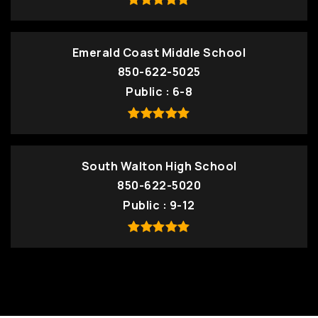
Emerald Coast Middle School
850-622-5025
Public
6-8
South Walton High School
850-622-5020
Public
9-12