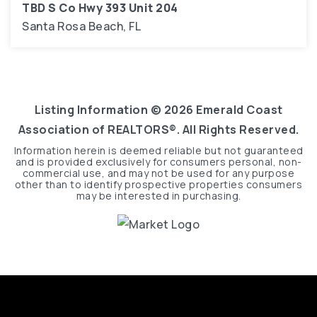
TBD S Co Hwy 393 Unit 204
Santa Rosa Beach, FL
3
1,616
BEDS
SQFT
Listing Information ©
2026
Emerald Coast
Association of REALTORS®. All Rights Reserved.
Information herein is deemed reliable but not guaranteed
and is provided exclusively for consumers personal, non-
commercial use, and may not be used for any purpose
other than to identify prospective properties consumers
may be interested in purchasing.