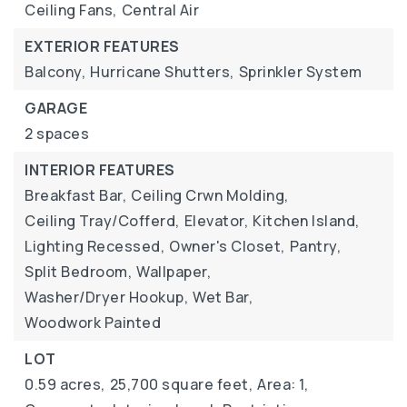
Ceiling Fans,
Central Air
EXTERIOR FEATURES
Balcony,
Hurricane Shutters,
Sprinkler System
GARAGE
2 spaces
INTERIOR FEATURES
Breakfast Bar,
Ceiling Crwn Molding,
Ceiling Tray/Cofferd,
Elevator,
Kitchen Island,
Lighting Recessed,
Owner's Closet,
Pantry,
Split Bedroom,
Wallpaper,
Washer/Dryer Hookup,
Wet Bar,
Woodwork Painted
LOT
0.59 acres,
25,700 square feet,
Area: 1,