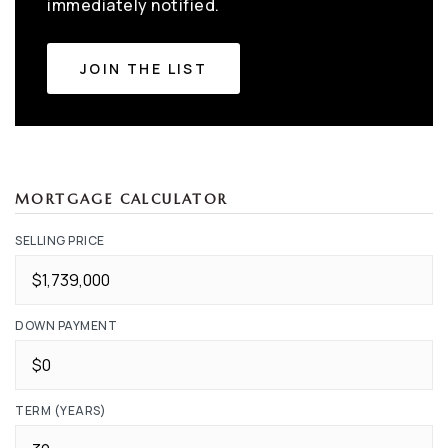
immediately notified.
JOIN THE LIST
MORTGAGE CALCULATOR
SELLING PRICE
DOWN PAYMENT
TERM (YEARS)