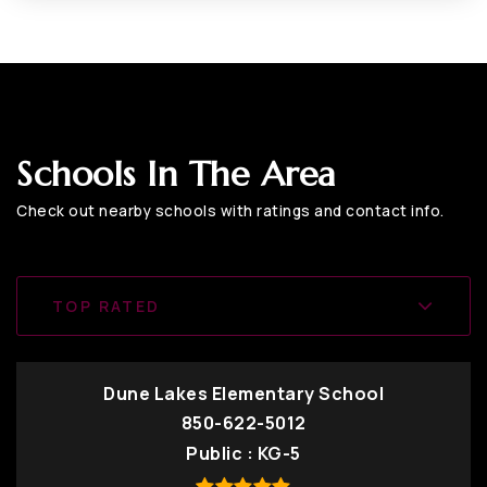
Schools In The Area
Check out nearby schools with ratings and contact info.
TOP RATED
Dune Lakes Elementary School
850-622-5012
Public
KG-5