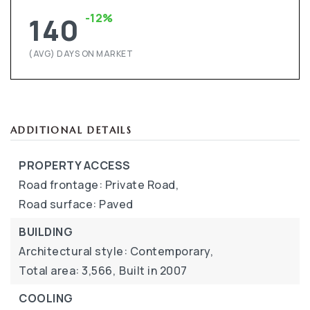
-12%
140
(AVG) DAYS ON MARKET
ADDITIONAL DETAILS
PROPERTY ACCESS
Road frontage: Private Road,
Road surface: Paved
BUILDING
Architectural style: Contemporary,
Total area: 3,566,
Built in 2007
COOLING