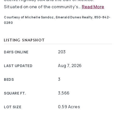
Situated on one of the community's
…
Read More
Courtesy of Michelle Sandoz, Emerald Dunes Realty, 850-842-
0280
LISTING SNAPSHOT
203
DAYS ONLINE
Aug 7, 2026
LAST UPDATED
3
BEDS
3,566
SQUARE FT.
0.59 Acres
LOT SIZE