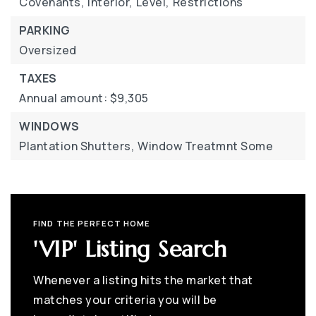
Covenants,
Interior,
Level,
Restrictions
PARKING
Oversized
TAXES
Annual amount: $9,305
WINDOWS
Plantation Shutters,
Window Treatmnt Some
FIND THE PERFECT HOME
'VIP' Listing Search
Whenever a listing hits the market that
matches your criteria you will be