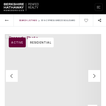
›
SEARCH LISTINGS
53 N CYPRESS BREEZE BOULEVARD
ACTIVE
RESIDENTIAL