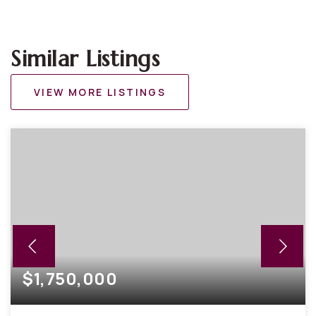
Similar Listings
VIEW MORE LISTINGS
$1,750,000