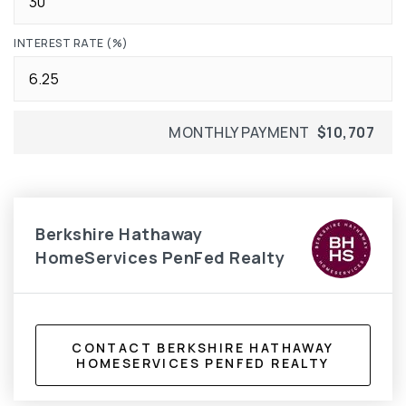
INTEREST RATE (%)
MONTHLY PAYMENT
$10,707
Berkshire Hathaway
HomeServices PenFed Realty
CONTACT BERKSHIRE HATHAWAY
HOMESERVICES PENFED REALTY