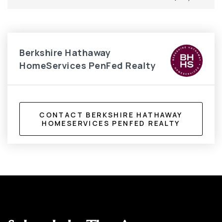
Berkshire Hathaway
HomeServices PenFed Realty
CONTACT BERKSHIRE HATHAWAY
HOMESERVICES PENFED REALTY