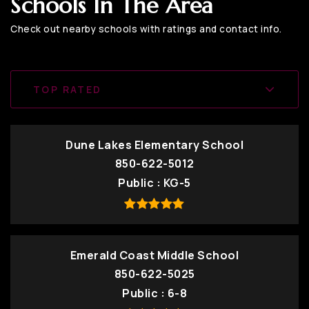
Schools In The Area
Check out nearby schools with ratings and contact info.
TOP RATED
Dune Lakes Elementary School
850-622-5012
Public
KG-5
Emerald Coast Middle School
850-622-5025
Public
6-8