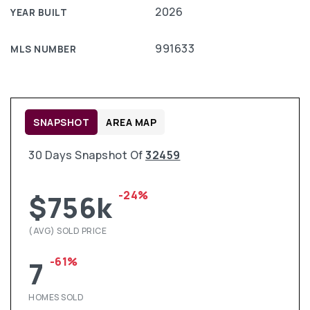
2026
YEAR BUILT
991633
MLS NUMBER
SNAPSHOT
AREA MAP
30 Days Snapshot Of
32459
-24%
$756k
(AVG) SOLD PRICE
-61%
7
HOMES SOLD