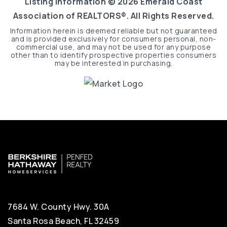
Listing Information ©
2026
Emerald Coast
Association of REALTORS®. All Rights Reserved.
Information herein is deemed reliable but not guaranteed
and is provided exclusively for consumers personal, non-
commercial use, and may not be used for any purpose
other than to identify prospective properties consumers
may be interested in purchasing.
7684 W. County Hwy. 30A
Santa Rosa Beach, FL 32459