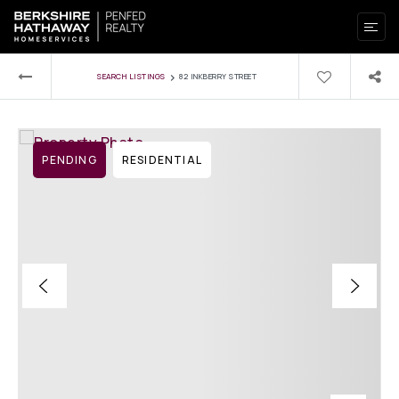
›
SEARCH LISTINGS
82 INKBERRY STREET
PENDING
RESIDENTIAL