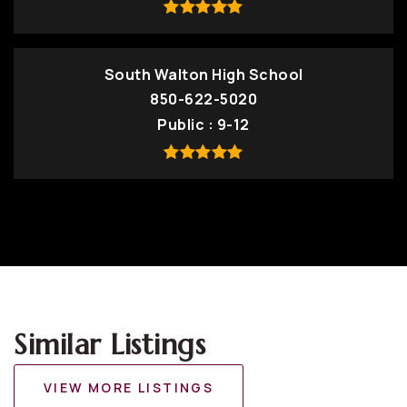
South Walton High School
850-622-5020
Public
9-12
Similar Listings
VIEW MORE LISTINGS