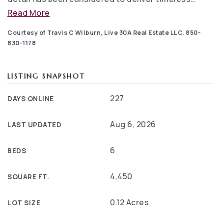
Read More
Courtesy of Travis C Wilburn, Live 30A Real Estate LLC, 850-
830-1178
LISTING SNAPSHOT
227
DAYS ONLINE
Aug 6, 2026
LAST UPDATED
6
BEDS
4,450
SQUARE FT.
0.12 Acres
LOT SIZE