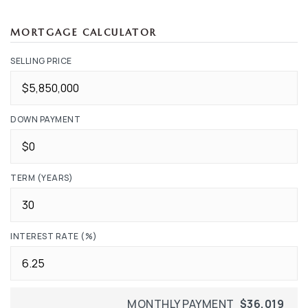
MORTGAGE CALCULATOR
SELLING PRICE
DOWN PAYMENT
TERM (YEARS)
INTEREST RATE (%)
MONTHLY PAYMENT
$36,019