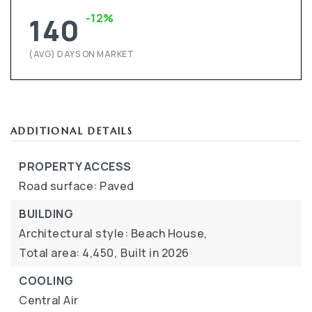
-12%
140
(AVG) DAYS ON MARKET
ADDITIONAL DETAILS
PROPERTY ACCESS
Road surface: Paved
BUILDING
Architectural style: Beach House,
Total area: 4,450,
Built in 2026
COOLING
Central Air