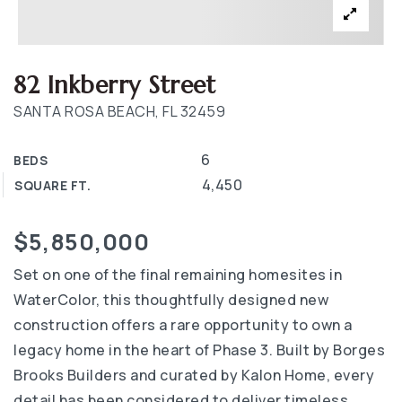
82 Inkberry Street
SANTA ROSA BEACH, FL 32459
6
BEDS
4,450
SQUARE FT.
$5,850,000
Set on one of the final remaining homesites in
WaterColor, this thoughtfully designed new
construction offers a rare opportunity to own a
legacy home in the heart of Phase 3. Built by Borges
Brooks Builders and curated by Kalon Home, every
detail has been considered to deliver timeless
…