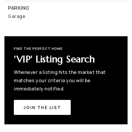
PARKING
Garage
FIND THE PERFECT HOME
'VIP' Listing Search
Whenever a listing hits the market that
matches your criteria you will be
immediately notified.
JOIN THE LIST