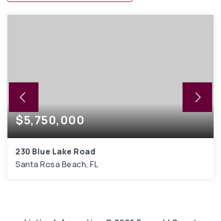
$5,750,000
230 Blue Lake Road
Santa Rosa Beach, FL
7
6,914
BEDS
SQFT