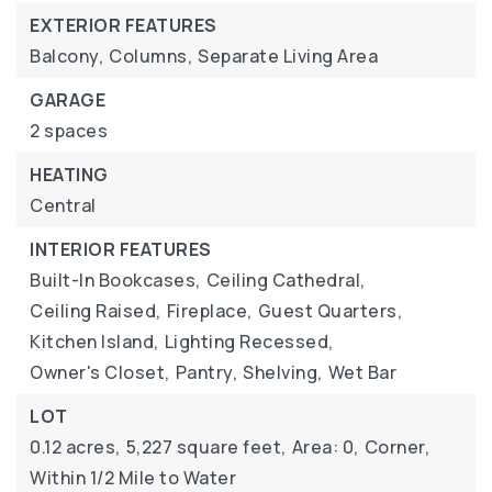
EXTERIOR FEATURES
Balcony,
Columns,
Separate Living Area
GARAGE
2 spaces
HEATING
Central
INTERIOR FEATURES
Built-In Bookcases,
Ceiling Cathedral,
Ceiling Raised,
Fireplace,
Guest Quarters,
Kitchen Island,
Lighting Recessed,
Owner's Closet,
Pantry,
Shelving,
Wet Bar
LOT
0.12 acres,
5,227 square feet,
Area: 0,
Corner,
Within 1/2 Mile to Water