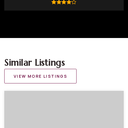
Similar Listings
VIEW MORE LISTINGS