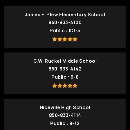
James E. Plew Elementary School
850-833-4100
Public
KG-5
C.W. Ruckel Middle School
850-833-4142
Public
6-8
Niceville High School
850-833-4114
Public
9-12