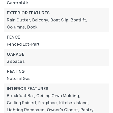
Central Air
EXTERIOR FEATURES
Rain Gutter,
Balcony,
Boat Slip,
Boatlift,
Columns,
Dock
FENCE
Fenced Lot-Part
GARAGE
3 spaces
HEATING
Natural Gas
INTERIOR FEATURES
Breakfast Bar,
Ceiling Crwn Molding,
Ceiling Raised,
Fireplace,
Kitchen Island,
Lighting Recessed,
Owner's Closet,
Pantry,