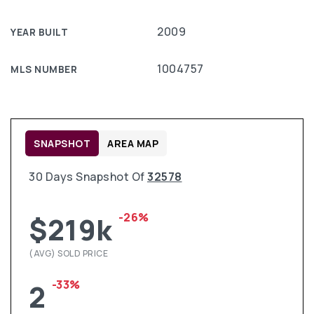
2009
YEAR BUILT
1004757
MLS NUMBER
SNAPSHOT
AREA MAP
30 Days Snapshot Of
32578
-26%
$219k
(AVG) SOLD PRICE
-33%
2