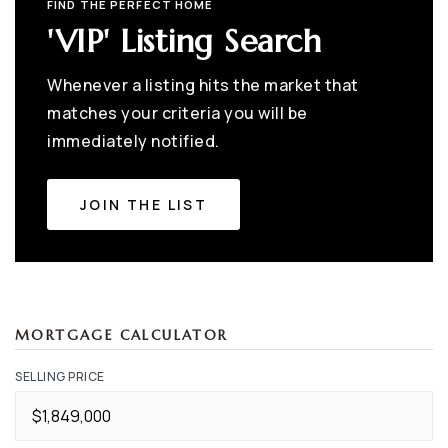
FIND THE PERFECT HOME
'VIP' Listing Search
Whenever a listing hits the market that
matches your criteria you will be
immediately notified.
JOIN THE LIST
MORTGAGE CALCULATOR
SELLING PRICE