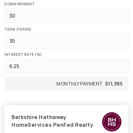
DOWN PAYMENT
TERM (YEARS)
INTEREST RATE (%)
MONTHLY PAYMENT
$11,385
Berkshire Hathaway
HomeServices PenFed Realty