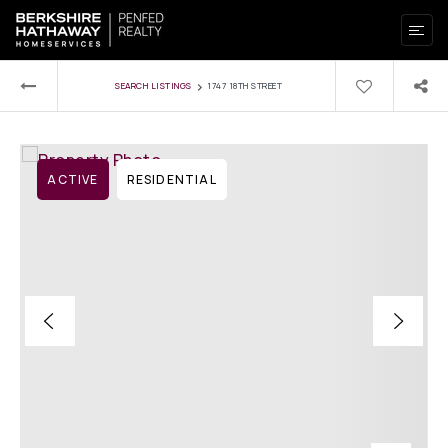
›
SEARCH LISTINGS
1747 18TH STREET
ACTIVE
RESIDENTIAL