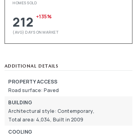
HOMES SOLD
+135%
212
(AVG) DAYS ON MARKET
ADDITIONAL DETAILS
PROPERTY ACCESS
Road surface: Paved
BUILDING
Architectural style: Contemporary,
Total area: 4,034,
Built in 2009
COOLING