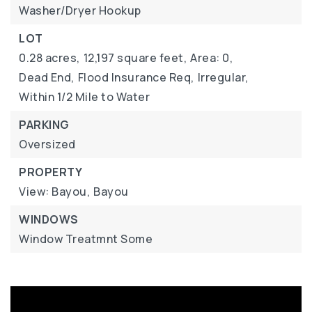
Washer/Dryer Hookup
LOT
0.28 acres,
12,197 square feet,
Area: 0,
Dead End,
Flood Insurance Req,
Irregular,
Within 1/2 Mile to Water
PARKING
Oversized
PROPERTY
View: Bayou,
Bayou
WINDOWS
Window Treatmnt Some