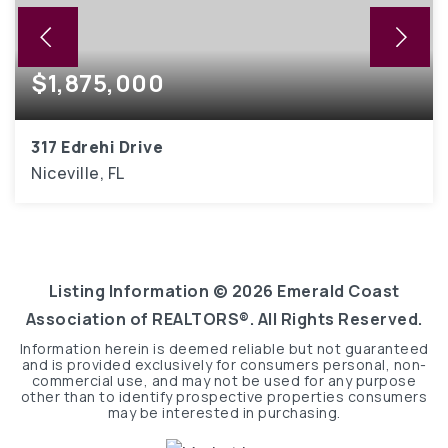
$1,875,000
317 Edrehi Drive
Niceville, FL
5
4,102
BEDS
SQFT
Listing Information ©
2026
Emerald Coast
Association of REALTORS®. All Rights Reserved.
Information herein is deemed reliable but not guaranteed
and is provided exclusively for consumers personal, non-
commercial use, and may not be used for any purpose
other than to identify prospective properties consumers
may be interested in purchasing.