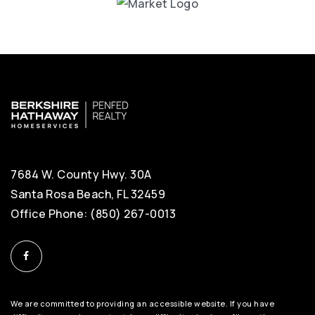
7684 W. County Hwy. 30A
Santa Rosa Beach, FL 32459
Office Phone: (850) 267-0013
We are committed to providing an accessible website. If you have