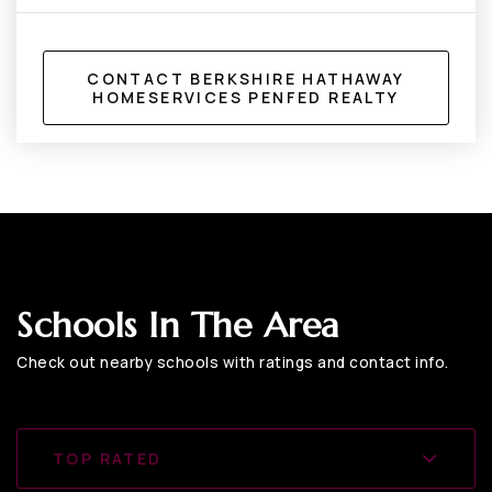
CONTACT BERKSHIRE HATHAWAY
HOMESERVICES PENFED REALTY
Schools In The Area
Check out nearby schools with ratings and contact info.
TOP RATED