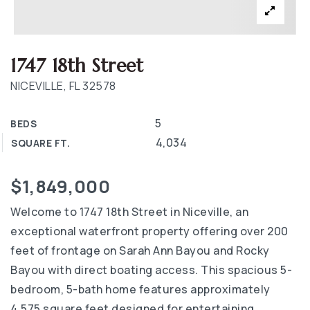
1747 18th Street
NICEVILLE, FL 32578
5
BEDS
4,034
SQUARE FT.
$1,849,000
Welcome to 1747 18th Street in Niceville, an
exceptional waterfront property offering over 200
feet of frontage on Sarah Ann Bayou and Rocky
Bayou with direct boating access. This spacious 5-
bedroom, 5-bath home features approximately
4,575 square feet designed for entertaining,