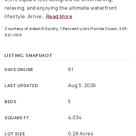
relaxing, and enjoying the ultimate waterfront
lifestyle. Arrive
…
Read More
Courtesy of Adam R Guidry, 1 Percent Lists Florida Coast, 225-
921-1519
LISTING SNAPSHOT
61
DAYS ONLINE
Aug 5, 2026
LAST UPDATED
5
BEDS
4,034
SQUARE FT.
0.28 Acres
LOT SIZE