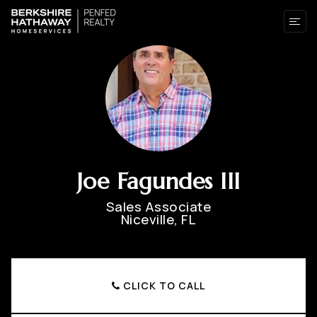
Joe Fagundes III
Sales Associate
Niceville, FL
CLICK TO CALL