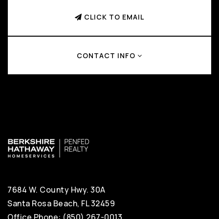
CLICK TO EMAIL
CONTACT INFO
7684 W. County Hwy. 30A
Santa Rosa Beach, FL 32459
Office Phone: (850) 267-0013