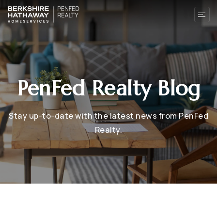
PenFed Realty Blog
Stay up-to-date with the latest news from PenFed
Realty.