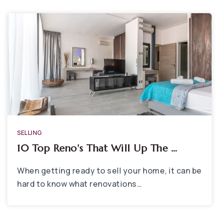
SELLING
10 Top Reno's That Will Up The …
When getting ready to sell your home, it can be
hard to know what renovations…