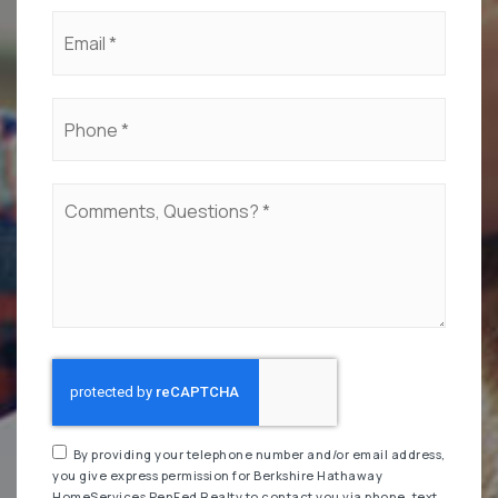
Email
*
Phone
*
Comments,
Questions?
*
By providing your telephone number and/or email address,
you give express permission for Berkshire Hathaway
HomeServices PenFed Realty to contact you via phone, text