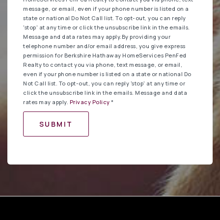
message, or email, even if your phone number is listed on a
state or national Do Not Call list. To opt-out, you can reply
'stop' at any time or click the unsubscribe link in the emails.
Message and data rates may apply.By providing your
telephone number and/or email address, you give express
permission for Berkshire Hathaway HomeServices PenFed
Realty to contact you via phone, text message, or email,
even if your phone number is listed on a state or national Do
Not Call list. To opt-out, you can reply 'stop' at any time or
click the unsubscribe link in the emails. Message and data
rates may apply.
Privacy Policy
*
SUBMIT