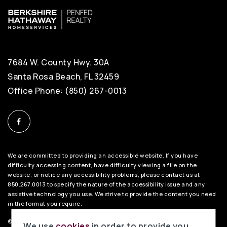
7684 W. County Hwy. 30A
Santa Rosa Beach, FL 32459
Office Phone: (850) 267-0013
We are committed to providing an accessible website. If you have
difficulty accessing content, have difficulty viewing a file on the
website, or notice any accessibility problems, please contact us at
850.267.0013 to specify the nature of the accessibility issue and any
assistive technology you use. We strive to provide the content you need
in the format you require.
©2026 BHH Affiliates, LLC. An independently owned and operated
We use
cookies
in order to provide you