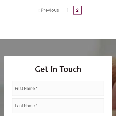
« Previous
1
2
Get In Touch
Name
First
*
Last