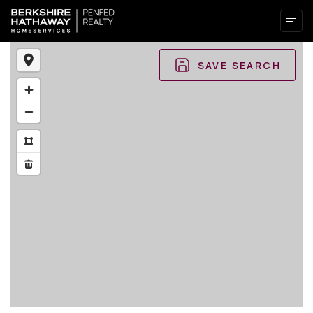
SAVE SEARCH