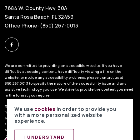
7684 W. County Hwy. 30A
Santa Rosa Beach, FL 32459
Office Phone: (850) 267-0013
We are committed to providing an accessible website. If you have
difficulty accessing content, have difficulty viewing a file on the
website, or notice any accessibility problems, please contact us at
850.267.0013 to specify the nature of the accessibility issue and any
assistive technology you use. We strive to provide the content you need
in the format you require.
©2026 BHH Affiliates, LLC. An independently owned and operated
We use
cookies
in order to provide you
franchisee of BHH Affiliates, LLC. Berkshire Hathaway HomeServices
with a more personalized website
and the Berkshire Hathaway HomeServices symbol are registered
experience.
service marks of Columbia Insurance Company, a Berkshire Hathaway
affiliate. Equal Housing Opportunity.
PenFed Realty Privacy Policy
. Data
Powered by Home Junction.
I UNDERSTAND