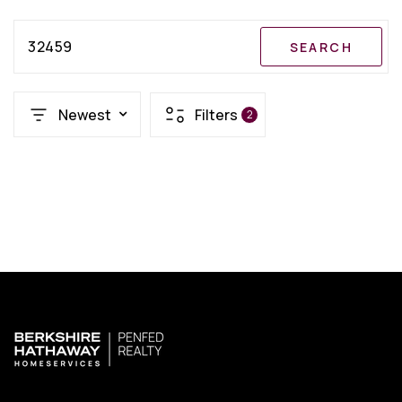
32459
SEARCH
Newest
Filters
2