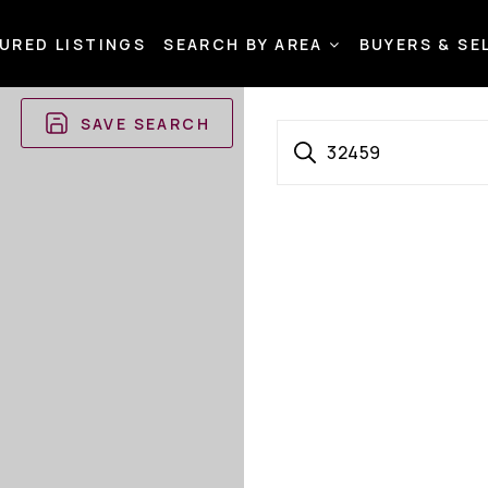
URED LISTINGS
SEARCH BY AREA
BUYERS & SE
SAVE SEARCH
32459