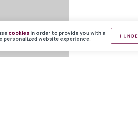
use
cookies
in order to provide you with a
I UND
 personalized website experience.
 committed to providing an accessible website. If you have difficulty accessing
ibility problems, please contact us at 850.267.0013 to specify the nature of the
e the content you need in the format you require.
BHH Affiliates, LLC. An independently owned and operated franchisee of BHH 
ay HomeServices symbol are registered service marks of Columbia Insurance 