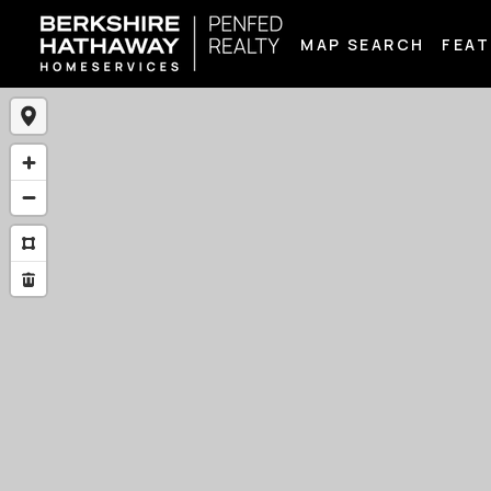
MAP SEARCH
FEAT