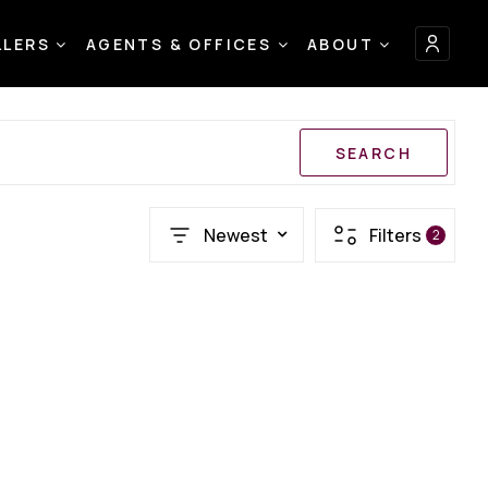
LLERS
AGENTS & OFFICES
ABOUT
SEARCH
Newest
Filters
2