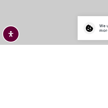
We 
more
We are
access
provid
©2026 
Hathaw